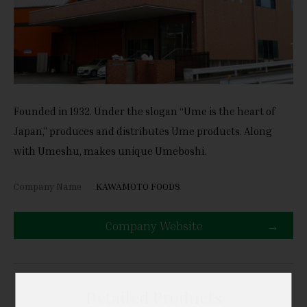
Founded in 1932. Under the slogan “Ume is the heart of
Japan,” produces and distributes Ume products. Along
with Umeshu, makes unique Umeboshi.
Company Name
KAWAMOTO FOODS
Company Website
Detailed Products