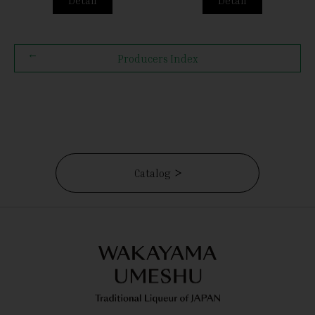
Producers Index
Catalog