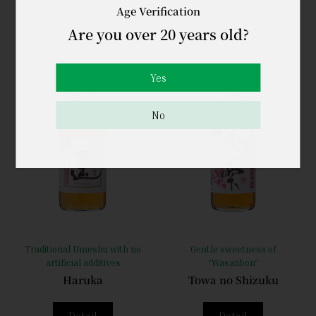
Age Verification
Are you over 20 years old?
Yes
No
Traditional Umeshu with no
Gentle sweetness of
artificial additives
“Wasanbon“
Haruka
Towa no Shizuku
Detail
Detail