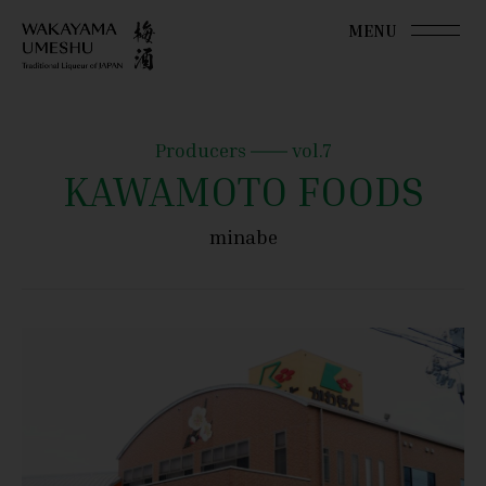
MENU
Producers
vol.7
KAWAMOTO FOODS
minabe