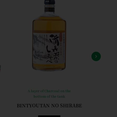
A layer of Charcoal on the
Gentle 
bottom of the tank
“W
BINTYOUTAN NO SHIRABE
Towa 