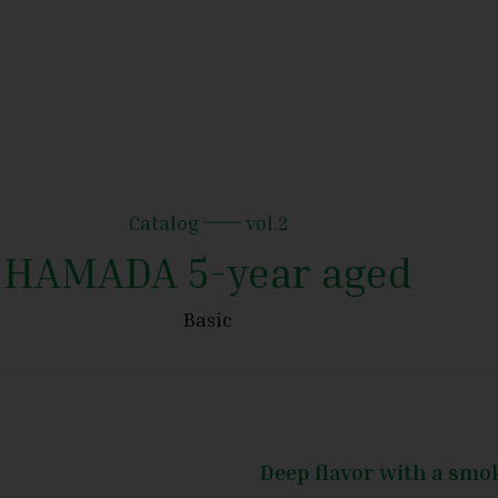
Catalog
vol.2
HAMADA 5-year aged
Basic
Deep flavor with a sm