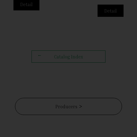
Detail
Detail
Catalog Index
Producers