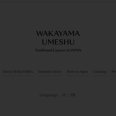
About WAKAYAMA
Umeshu Story
How to enjoy
Catalog
Pr
Language
JP
EN