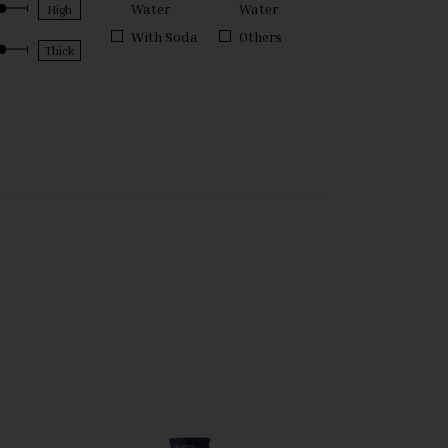
Water
Water
With Soda
Others