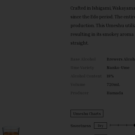
Crafted in Ishigami, Wakayam
since the Edo period. The entir
production. This Umeshu utili
resulting in its smokey aroma 
straight.
Base Alcohol
Brewers Alcoh
Ume Variety
Nanko-Ume
Alcohol Content
18%
Volume
720mL
Producer
Hamada
Umeshu Charts
Sweetness