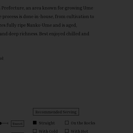
a Prefecture, an area known for growing Ume
e process is done in-house, from cultivation to
zes fully ripe Nanko-Ume and is aged,
and deep richness. Best enjoyed chilled and
ol
Recommended Serving
Straight
On the Rocks
With Cold
With Hot