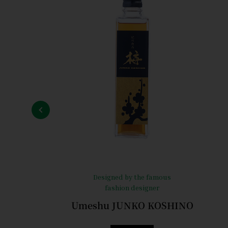
Designed by the famous
fashion designer
Umeshu JUNKO KOSHINO