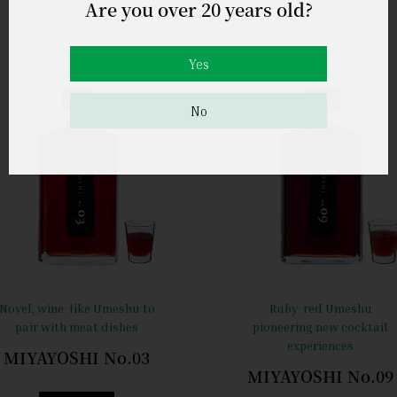
Are you over 20 years old?
Yes
No
Novel, wine-like Umeshu to
Ruby-red Umeshu
pair with meat dishes
pioneering new cocktail
experiences
MIYAYOSHI No.03
MIYAYOSHI No.09