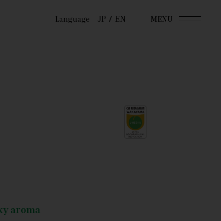
JP
EN
Language
MENU
oky aroma