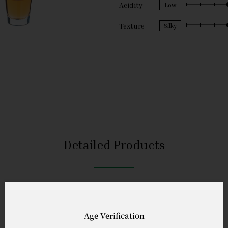
Acidity
Texture
Detailed Products
Age Verification