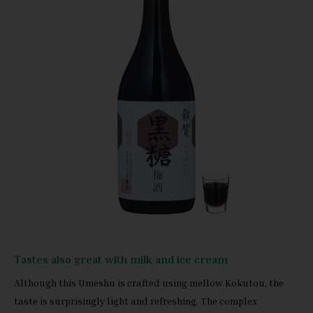
Tastes also great with milk and ice cream
Although this Umeshu is crafted using mellow Kokutou, the
taste is surprisingly light and refreshing. The complex