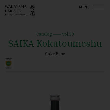
MENU
Catalog
vol.39
SAIKA Kokutoumeshu
Sake Base