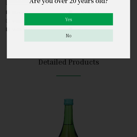
Are you over 20 years old?
Recommended Serving
Straight
On the Rocks
Yes
With Cold Water
With Hot Water
With Soda
Others
No
Detailed Products