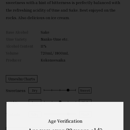
sweetness with a hint of bitterness is perfectly balanced with
the refreshing acidity of Ume and Sake. Best enjoyed on the
rocks. Also delicious on ice cream.
Base Alcohol
Sake
Ume Variety
Nanko-Ume etc.
Alcohol Content
11%
Volume
720mL/ 1800mL
Producer
Kokonoesaika
Umeshu Charts
Sweetness
Acidity
Texture
Age Verification