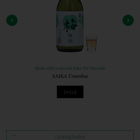
Made with a special Sake for Umeshu
SAIKA Umeshu
Detail
Catalog Index