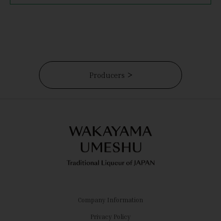
Producers
Company Information
Privacy Policy